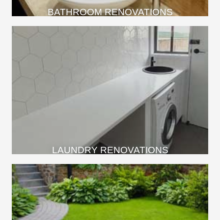
BATHROOM RENOVATIONS
LAUNDRY RENOVATIONS