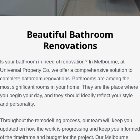
Beautiful Bathroom
Renovations
Is your bathroom in need of renovation? In Melbourne, at
Universal Property Co, we offer a comprehensive solution to
complete bathroom renovations. Bathrooms are among the
most significant rooms in your home. They are the place where
you begin your day, and they should ideally reflect your style
and personality.
Throughout the remodelling process, our team will keep you
updated on how the work is progressing and keep you informed
of the timeframe and budget for the project. Our Melbourne