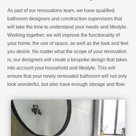
As part of our renovations team, we have qualified
bathroom designers and construction supervisors that
will take the time to understand your needs and lifestyle.
Working together, we will improve the functionality of
your home, the use of space, as well as the look and feel
you desire. No matter what the scope of your renovation
is, our designers will create a bespoke design that takes
into account your household and lifestyle. This will
ensure that your newly renovated bathroom will not only
look wonderful, but also have enough storage and flow.