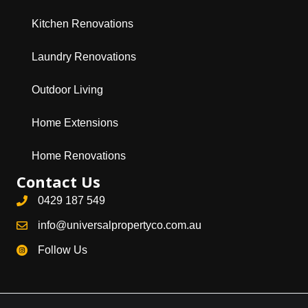
Kitchen Renovations
Laundry Renovations
Outdoor Living
Home Extensions
Home Renovations
Contact Us
0429 187 549
info@universalpropertyco.com.au
Follow Us