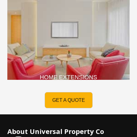
HOME EXTENSIONS
GET A QUOTE
About Universal Property Co