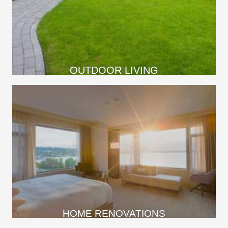
OUTDOOR LIVING
HOME RENOVATIONS