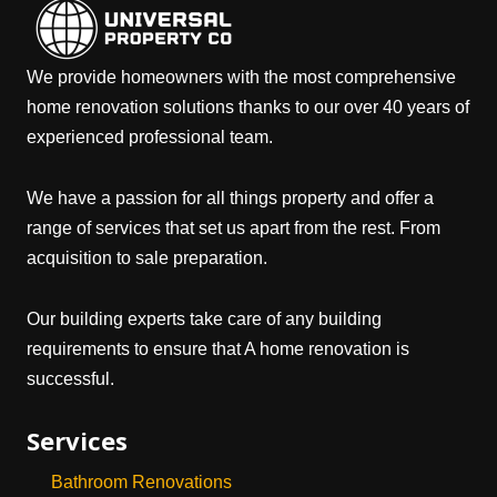
We provide homeowners with the most comprehensive
home renovation solutions thanks to our over 40 years of
experienced professional team.
We have a passion for all things property and offer a
range of services that set us apart from the rest. From
acquisition to sale preparation.
Our building experts take care of any building
requirements to ensure that A home renovation is
successful.
Services
Bathroom Renovations