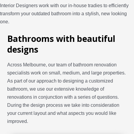
Interior Designers work with our in-house tradies to efficiently
transform your outdated bathroom into a stylish, new looking
one.
Bathrooms with beautiful
designs
Across Melbourne, our team of bathroom renovation
specialists work on small, medium, and large properties.
As part of our approach to designing a customized
bathroom, we use our extensive knowledge of
renovations in conjunction with a series of questions.
During the design process we take into consideration
your current layout and what aspects you would like
improved.