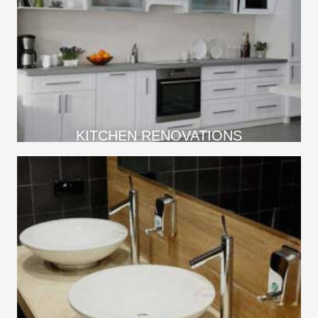
KITCHEN RENOVATIONS