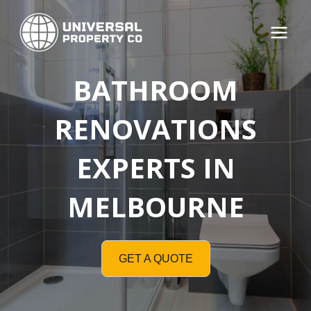
Skip
to
Main
content
Menu
BATHROOM
RENOVATIONS
EXPERTS IN
MELBOURNE
GET A QUOTE