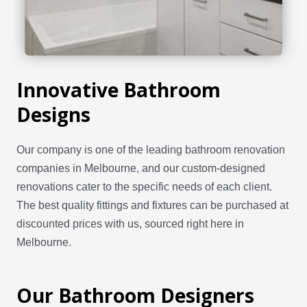
Innovative Bathroom
Designs
Our company is one of the leading bathroom renovation
companies in Melbourne, and our custom-designed
renovations cater to the specific needs of each client.
The best quality fittings and fixtures can be purchased at
discounted prices with us, sourced right here in
Melbourne.
Our Bathroom Designers