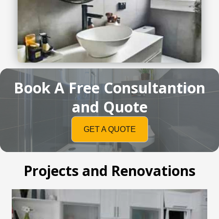
Book A Free Consultantion
and Quote
GET A QUOTE
Projects and Renovations